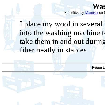
Was
Submitted by
Maureen
on M
I place my wool in several 
into the washing machine to
take them in and out during
fiber neatly in staples.
[ Return 